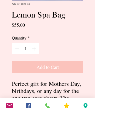
SKU: 00174
Lemon Spa Bag
Price
$55.00
Quantity
*
Add to Cart
Perfect gift for Mothers Day,
birthdays, or any day for the
one you care about. The
Lemon bag comes with lots
of pampering lotions and
gels. Includes a Yellow
purse, slippers, candle and so