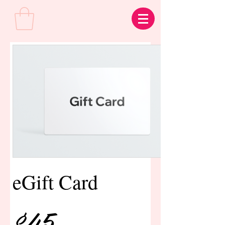
eGift Card
$45