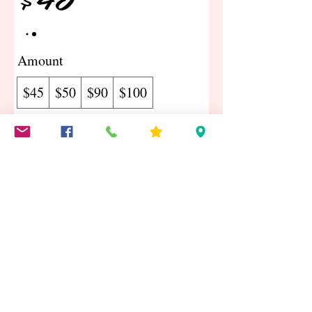
Amount
$45
$50
$90
$100
Quantity
Buy Now
©2018 by The Craft Shack & Gift Shop Proudly created