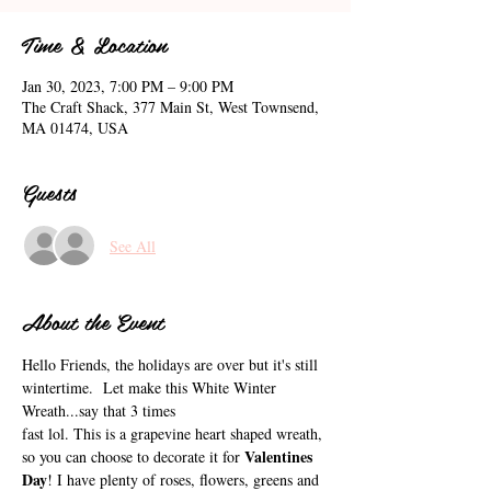
Time & Location
Jan 30, 2023, 7:00 PM – 9:00 PM
The Craft Shack, 377 Main St, West Townsend,
MA 01474, USA
Guests
See All
About the Event
Hello Friends, the holidays are over but it's still 
wintertime.  Let make this White Winter 
Wreath...say that 3 times 
fast lol. This is a grapevine heart shaped wreath, 
Valentines 
so you can choose to decorate it for 
Day
! I have plenty of roses, flowers, greens and 