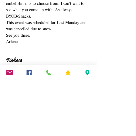
embelishments to choose from. I can't wait to 
see what you come up with. As always 
BYOB/Snacks.
This event was scheduled for Last Monday and 
was cancelled due to snow.
See you there,
Arlene
Tickets
Sale ended
Ticket type
Heart Wreath
Price
$45.00