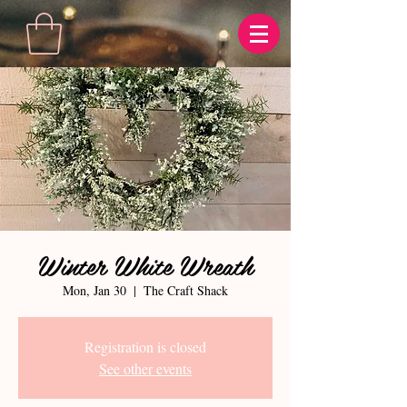
Winter White Wreath
Mon, Jan 30
  |  
The Craft Shack
Registration is closed
See other events