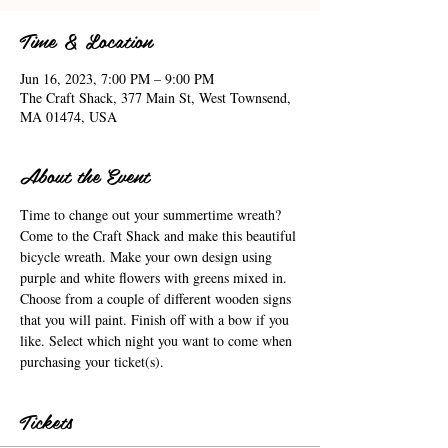
Time & Location
Jun 16, 2023, 7:00 PM – 9:00 PM
The Craft Shack, 377 Main St, West Townsend,
MA 01474, USA
About the Event
Time to change out your summertime wreath? 
Come to the Craft Shack and make this beautiful 
bicycle wreath. Make your own design using 
purple and white flowers with greens mixed in. 
Choose from a couple of different wooden signs 
that you will paint. Finish off with a bow if you 
like. Select which night you want to come when 
purchasing your ticket(s).
Tickets