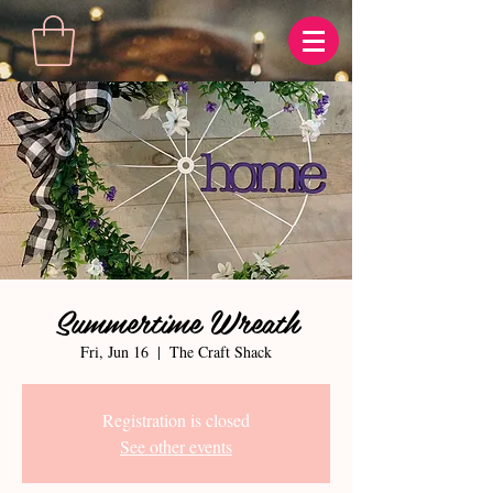
Summertime Wreath
Fri, Jun 16
  |  
The Craft Shack
Registration is closed
See other events