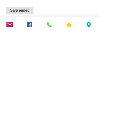
Sale ended
Ticket type
Summertime Wreath
Price
$45.00
Share This Event