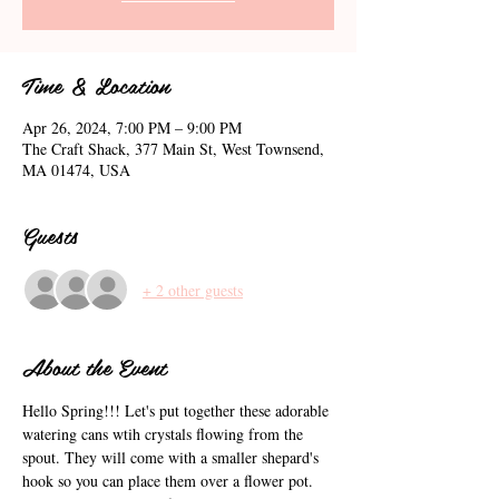
Time & Location
Apr 26, 2024, 7:00 PM – 9:00 PM
The Craft Shack, 377 Main St, West Townsend,
MA 01474, USA
Guests
+ 2 other guests
About the Event
Hello Spring!!! Let's put together these adorable 
watering cans wtih crystals flowing from the 
spout. They will come with a smaller shepard's 
hook so you can place them over a flower pot. 