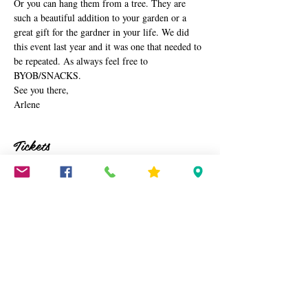
Or you can hang them from a tree. They are 
such a beautiful addition to your garden or a 
great gift for the gardner in your life. We did 
this event last year and it was one that needed to 
be repeated. As always feel free to 
BYOB/SNACKS. 
See you there,
Arlene
Tickets
Sale ended
Ticket type
Watering Can
Price
$45.00