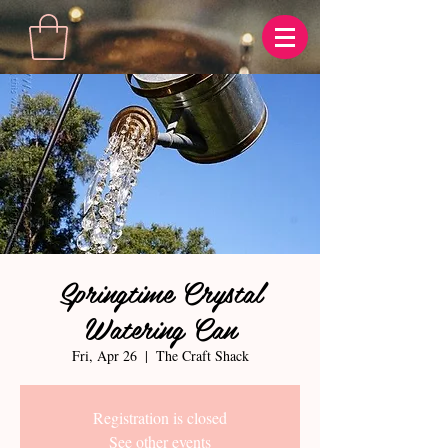
Springtime Crystal
Watering Can
Fri, Apr 26
  |  
The Craft Shack
Registration is closed
See other events