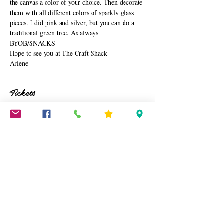
the canvas a color of your choice. Then decorate 
them with all different colors of sparkly glass 
pieces. I did pink and silver, but you can do a 
traditional green tree. As always 
BYOB/SNACKS
Hope to see you at The Craft Shack
Arlene
Tickets
Sale ended
Ticket type
Resin Christmas Trees
Price
$45.00