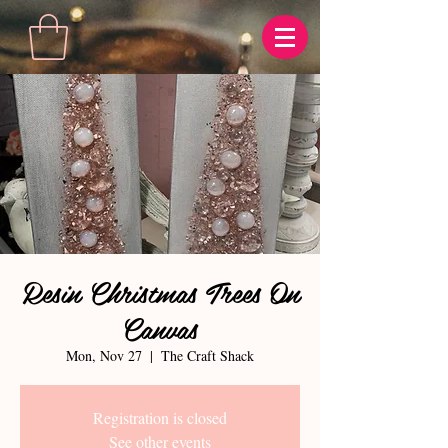
Resin Christmas Trees On
Canvas
Mon, Nov 27
  |  
The Craft Shack
Registration is closed
See other events