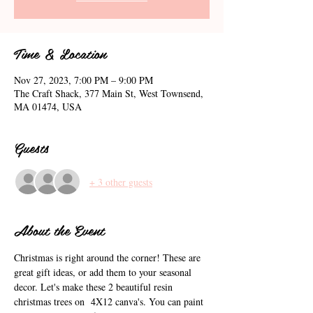
Time & Location
Nov 27, 2023, 7:00 PM – 9:00 PM
The Craft Shack, 377 Main St, West Townsend,
MA 01474, USA
Guests
+ 3 other guests
About the Event
Christmas is right around the corner! These are 
great gift ideas, or add them to your seasonal 
decor. Let's make these 2 beautiful resin 
christmas trees on  4X12 canva's. You can paint 