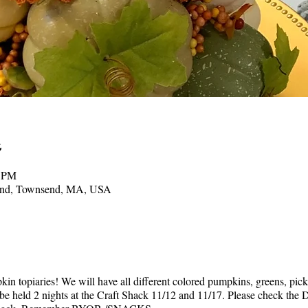
0 PM
send, Townsend, MA, USA
kin topiaries! We will have all different colored pumpkins, greens, pic
l be held 2 nights at the Craft Shack 11/12 and 11/17. Please check t