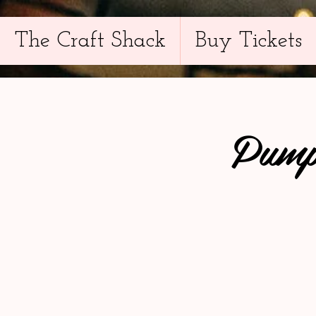
The Craft Shack
Buy Tickets
Pump