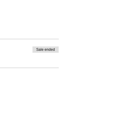
Sale ended