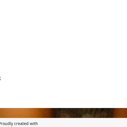
Proudly created with