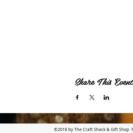
Share This Event
©2018 by The Craft Shack & Gift Shop 