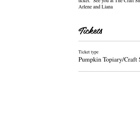
ticket. See you at The Craf
Arlene and Liana
Tickets
Ticket type
Pumpkin Topiary/Craft 