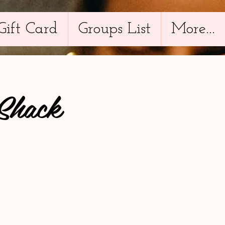
Gift Card
Groups List
More...
Shack