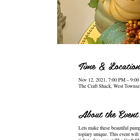
Time & Location
Nov 12, 2021, 7:00 PM – 9:0
The Craft Shack, West Town
About the Event
Lets make these beautiful pump
topiary unique. This event wil