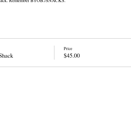
t Shack. Remember BYOB./SNACKS.
Price
Shack
$45.00