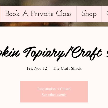
Book A Private Class
Shop
kin Topiary/Craft 
Fri, Nov 12
  |  
The Craft Shack
Registration is Closed
See other events