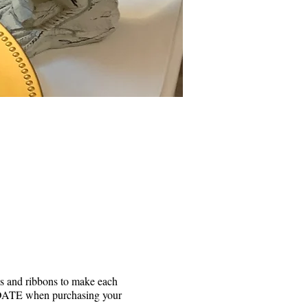
ks and ribbons to make each
he DATE when purchasing your