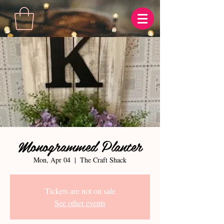
Monogrammed Planter
Mon, Apr 04
  |  
The Craft Shack
Tickets are not on sale
See other events