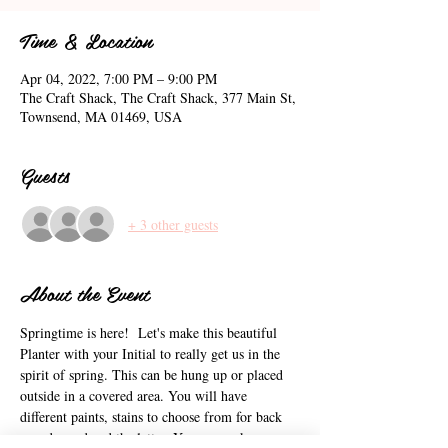
Time & Location
Apr 04, 2022, 7:00 PM – 9:00 PM
The Craft Shack, The Craft Shack, 377 Main St,
Townsend, MA 01469, USA
Guests
+ 3 other guests
About the Event
Springtime is here!  Let's make this beautiful 
Planter with your Initial to really get us in the 
spirit of spring. This can be hung up or placed 
outside in a covered area. You will have 
different paints, stains to choose from for back 
round wood and the letter. You can make your 