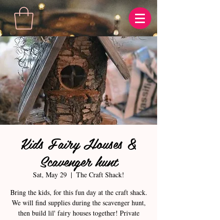
Kids Fairy Houses &
Scavenger hunt
Sat, May 29
  |  
The Craft Shack!
Bring the kids, for this fun day at the craft shack.
We will find supplies during the scavenger hunt,
then build lil' fairy houses together! Private