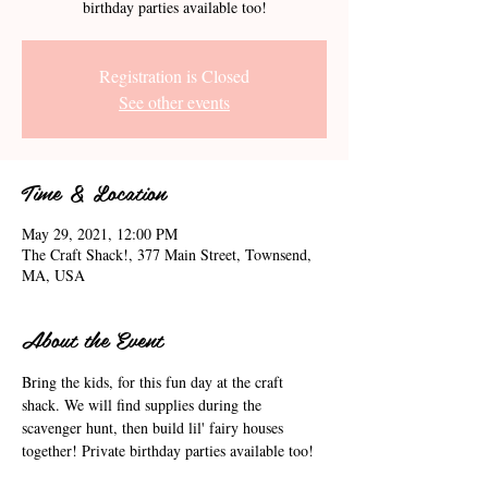
birthday parties available too!
Registration is Closed
See other events
Time & Location
May 29, 2021, 12:00 PM
The Craft Shack!, 377 Main Street, Townsend,
MA, USA
About the Event
Bring the kids, for this fun day at the craft 
shack. We will find supplies during the 
scavenger hunt, then build lil' fairy houses 
together! Private birthday parties available too!