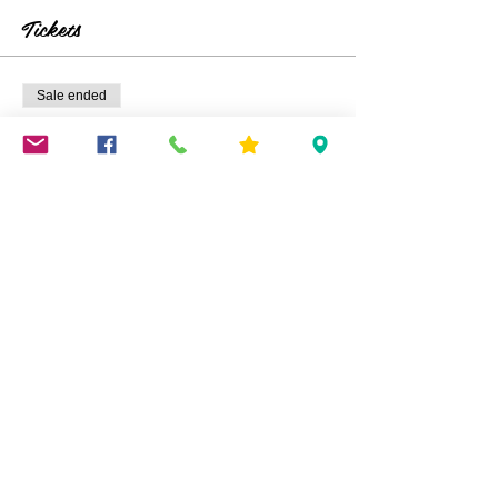
Tickets
Sale ended
Ticket type
Kids TIX
Price
$25.00
+$0.63 ticket service fee
Share This Event