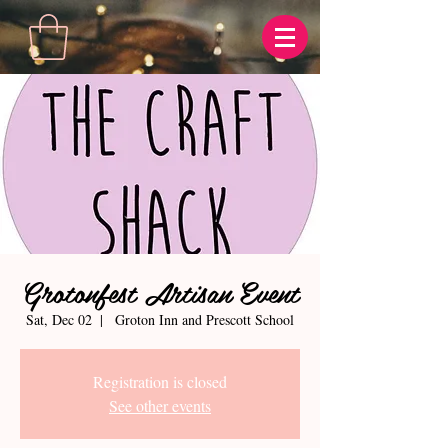
Grotonfest Artisan Event
Sat, Dec 02
  |  
Groton Inn and Prescott School
Registration is closed
See other events