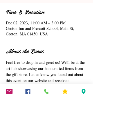
Time & Location
Dec 02, 2023, 11:00 AM – 3:00 PM
Groton Inn and Prescott School, Main St,
Groton, MA 01450, USA
About the Event
Feel free to drop in and greet us! We'll be at the 
art fair showcasing our handcrafted items from 
the gift store. Let us know you found out about 
this event on our website and receive a 
complimentarty gift. Looking forward to 
meeting you at the event.
Arlene