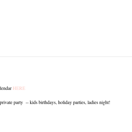
alendar
HERE
private party -- kids birthdays, holiday parties, ladies night!