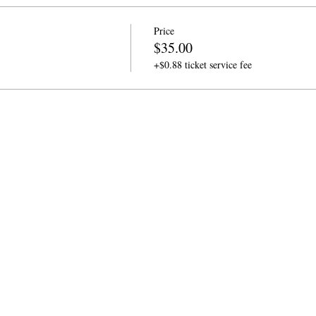
Price
$35.00
+$0.88 ticket service fee