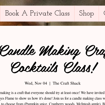
Book A Private Class
Shop
 Candle Making Cra
Cocktails Class!
Wed, Nov 04
  |  
The Craft Shack
aking is a craft that everyone should try at least once! We have invite
es Flame to show us how it's done! Join us for a candle making class w
s to choose from (Pumpkin spice, Cranberry woods, McIntosh apple).