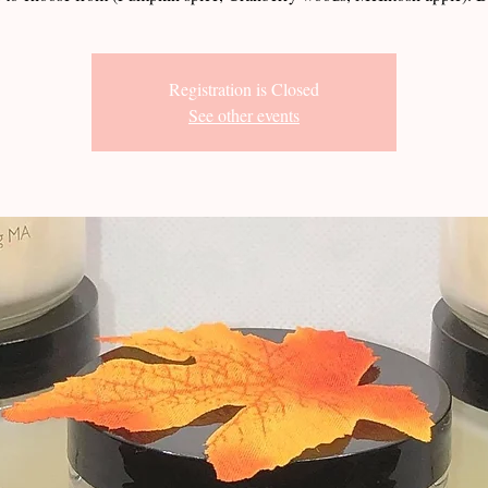
Registration is Closed
See other events