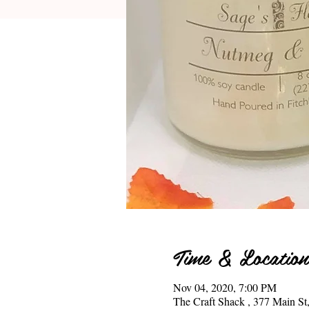
Time & Location
Nov 04, 2020, 7:00 PM
The Craft Shack , 377 Main 