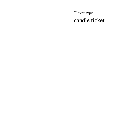
Ticket type
candle ticket