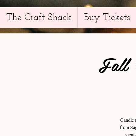
The Craft Shack
Buy Tickets
Fall
Candle m
from Sag
scent