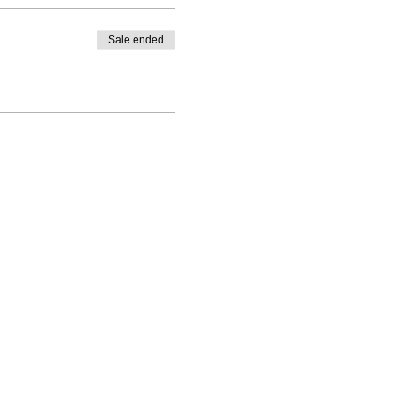
Sale ended