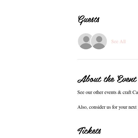
Guests
See All
About the Event
See our other events & craft C
Also, consider us for your next 
Tickets