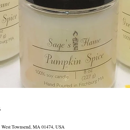
St, West Townsend, MA 01474, USA