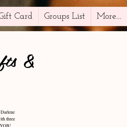
Gift Card
Groups List
More...
fts &
d Darlene
ith three
 BYOB!