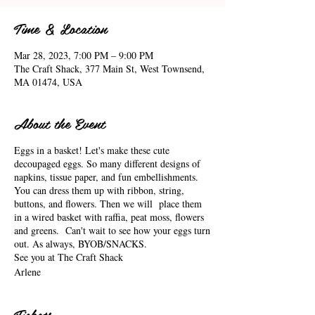
Time & Location
Mar 28, 2023, 7:00 PM – 9:00 PM
The Craft Shack, 377 Main St, West Townsend,
MA 01474, USA
About the Event
Eggs in a basket! Let's make these cute
decoupaged eggs. So many different designs of
napkins, tissue paper, and fun embellishments.
You can dress them up with ribbon, string,
buttons, and flowers. Then we will place them
in a wired basket with raffia, peat moss, flowers
and greens. Can't wait to see how your eggs turn
out. As always, BYOB/SNACKS.
See you at The Craft Shack
Arlene
Tickets