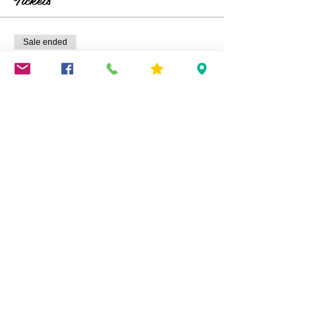
Sale ended
Ticket type
Eggs In A Basket
Price
$45.00
Share This Event