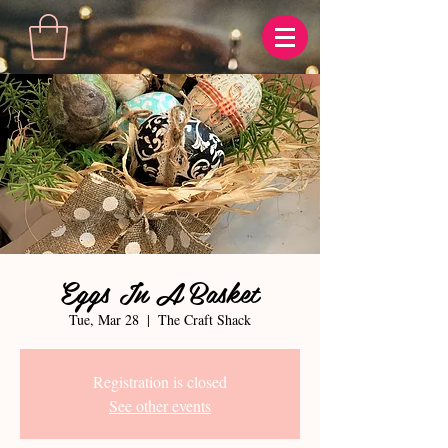
Eggs In A Basket
Tue, Mar 28
  |  
The Craft Shack
Registration is closed
See other events