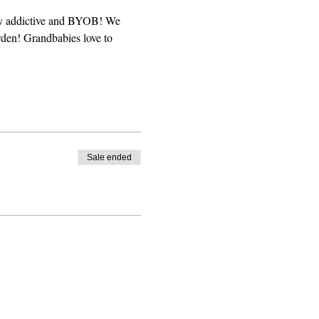
hly addictive and BYOB! We 
rden! Grandbabies love to 
Sale ended