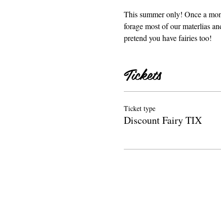
This summer only! Once a month
forage most of our materlias an
pretend you have fairies too! 
Tickets
Ticket type
Discount Fairy TIX