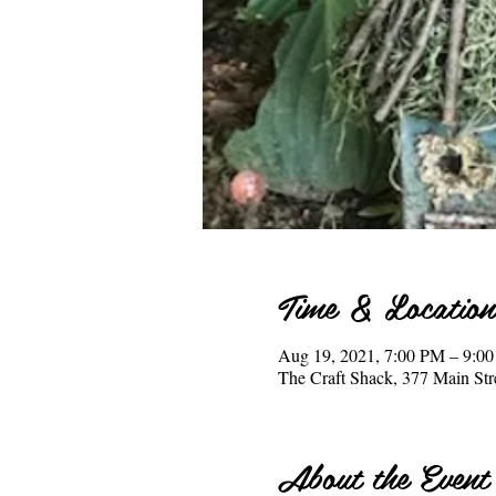
Time & Location
Aug 19, 2021, 7:00 PM – 9:0
The Craft Shack, 377 Main S
About the Event