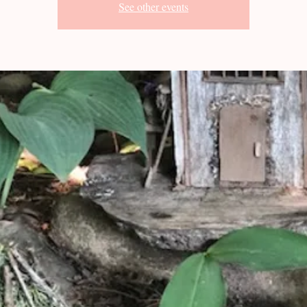
See other events