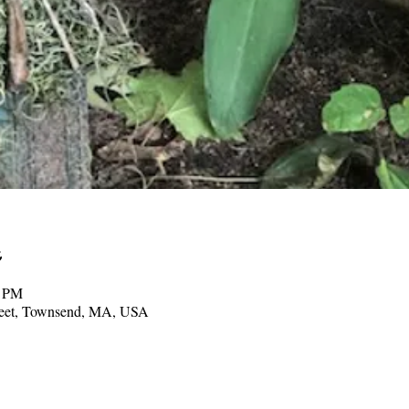
0 PM
treet, Townsend, MA, USA