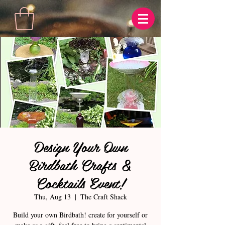
Design Your Own
Birdbath Crafts &
Cocktails Event!
Thu, Aug 13
  |  
The Craft Shack
Build your own Birdbath! create for yourself or