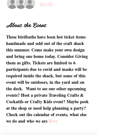
See All
About the Event
These birdbaths have been hot ticket items 
handmade and sold out of the craft shack 
this summer. Come make your own design 
and bring one home today. Consider Giving 
them as gifts. Tickets are limited to 6 
participants due to covid and masks will be 
required inside the shack, but some of this 
event will be outdoors, in the yard and on 
the deck.  Want to see our other upcoming 
events? Host a private Traveling Crafts & 
Cockatils or Crafty Kids event? Maybe peek 
at the shop or need help planning a party? 
Check out the calendar of events, what else 
we do and who we are 
Here