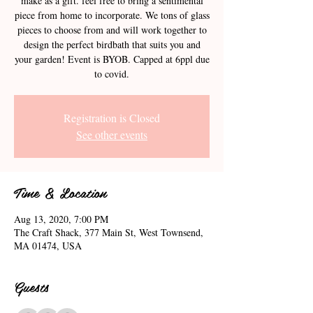
make as a gift. feel free to bring a sentimental
piece from home to incorporate. We tons of glass
pieces to choose from and will work together to
design the perfect birdbath that suits you and
your garden! Event is BYOB. Capped at 6ppl due
to covid.
Registration is Closed
See other events
Time & Location
Aug 13, 2020, 7:00 PM
The Craft Shack, 377 Main St, West Townsend,
MA 01474, USA
Guests