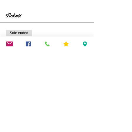
Tickets
Sale ended
Ticket type
Decoupage/Resin Trays
Price
$45.00
+$1.13 ticket service fee
Share This Event