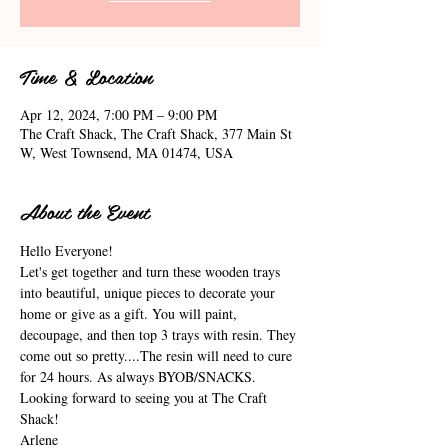
Time & Location
Apr 12, 2024, 7:00 PM – 9:00 PM
The Craft Shack, The Craft Shack, 377 Main St
W, West Townsend, MA 01474, USA
About the Event
Hello Everyone!
Let's get together and turn these wooden trays 
into beautiful, unique pieces to decorate your 
home or give as a gift. You will paint, 
decoupage, and then top 3 trays with resin. They 
come out so pretty....The resin will need to cure 
for 24 hours. As always BYOB/SNACKS. 
Looking forward to seeing you at The Craft 
Shack!
Arlene