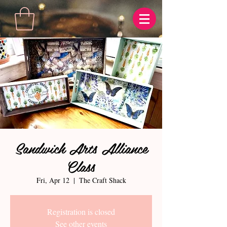
Sandwich Arts Alliance
Class
Fri, Apr 12
  |  
The Craft Shack
Registration is closed
See other events