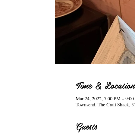
Time & Location
Mar 24, 2022, 7:00 PM – 9:0
Townsend, The Craft Shack, 
Guests