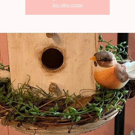
See other events