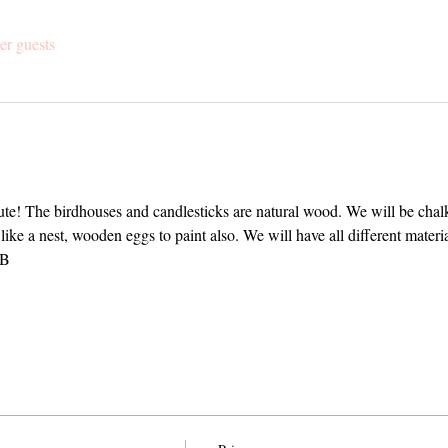
er guests
te! The birdhouses and candlesticks are natural wood. We will be chalk
 like a nest, wooden eggs to paint also. We will have all different mater
OB