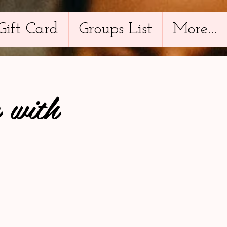
Gift Card
Groups List
More...
 with