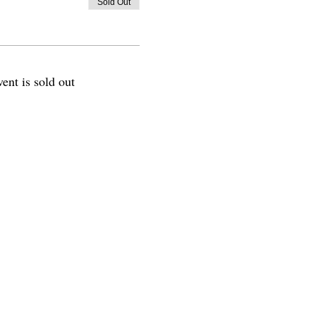
Sold Out
vent is sold out