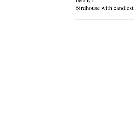
Ticket type
Birdhouse with candlest