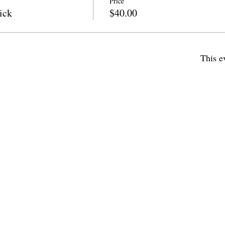
Price
ick
$40.00
This e