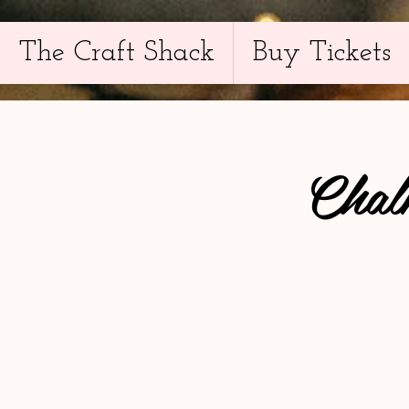
The Craft Shack
Buy Tickets
Chal