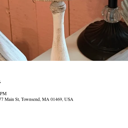
0 PM
377 Main St, Townsend, MA 01469, USA