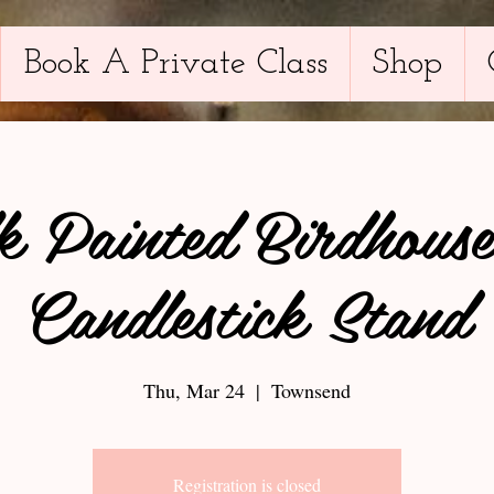
Book A Private Class
Shop
k Painted Birdhouse
Candlestick Stand
Thu, Mar 24
  |  
Townsend
Registration is closed