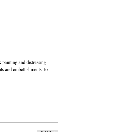
 painting and distressing 
ials and embellishments  to 