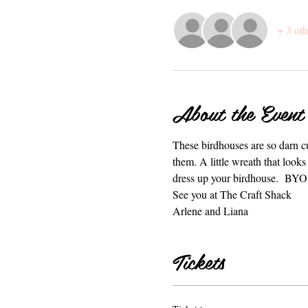
+ 3 oth
About the Event
These birdhouses are so darn cu
them. A little wreath that looks
dress up your birdhouse.  BY
See you at The Craft Shack
Arlene and Liana
Tickets