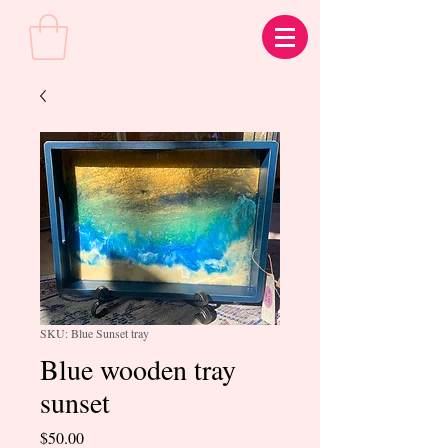
SKU: Blue Sunset tray
Blue wooden tray
sunset
Price
$50.00