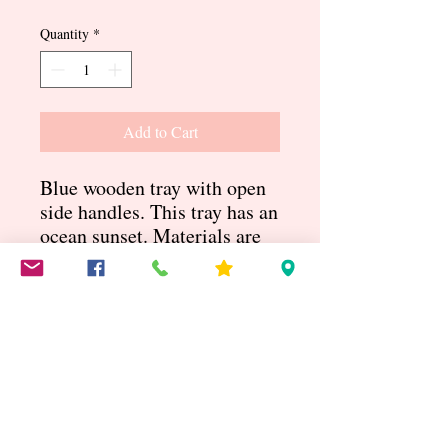
Quantity
*
Add to Cart
Blue wooden tray with open
side handles. This tray has an
ocean sunset. Materials are
acrylic, mica powder and
resin. Measures 15.5” x
11.5”
You will be notified of the shipping
cost
Blue sunset tray