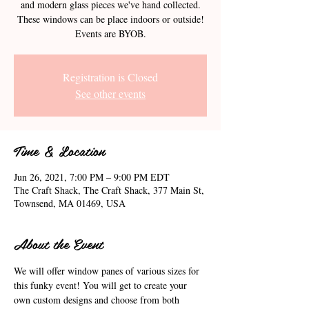
and modern glass pieces we've hand collected.
These windows can be place indoors or outside!
Events are BYOB.
Registration is Closed
See other events
Time & Location
Jun 26, 2021, 7:00 PM – 9:00 PM EDT
The Craft Shack, The Craft Shack, 377 Main St,
Townsend, MA 01469, USA
About the Event
We will offer window panes of various sizes for 
this funky event! You will get to create your 
own custom designs and choose from both 