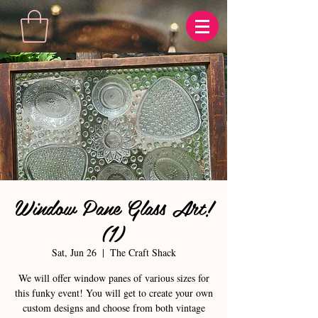
Window Pane Glass Art!
(1)
Sat, Jun 26
  |  
The Craft Shack
We will offer window panes of various sizes for
this funky event! You will get to create your own
custom designs and choose from both vintage