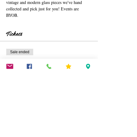
vintage and modern glass pieces we've hand 
collected and pick just for you! Events are 
BYOB. 
Tickets
Sale ended
Ticket type
Window Pane Glass Art TIX
More info
Price
$40.00
+$1.00 ticket service fee