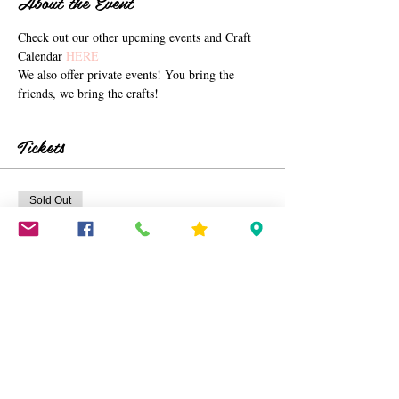
About the Event
Check out our other upcming events and Craft 
Calendar 
HERE 
We also offer private events! You bring the 
friends, we bring the crafts!
Tickets
Sold Out
Ticket type
Corn Husk Centerpieces
Price
$40.00
+$1.00 ticket service fee
This event is sold out