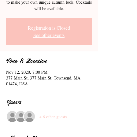
to make your own unique autumn look. Cocktails
will be available.
Registration is Closed
See other events
Time & Location
Nov 12, 2020, 7:00 PM
377 Main St, 377 Main St, Townsend, MA
01474, USA
Guests
+ 6 other guests