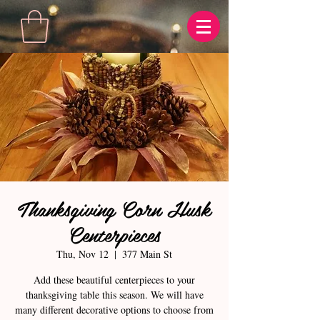
Thanksgiving Corn Husk
Centerpieces
Thu, Nov 12
  |  
377 Main St
Add these beautiful centerpieces to your
thanksgiving table this season. We will have
many different decorative options to choose from