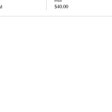
Price
d
$40.00