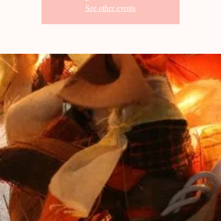
See other events