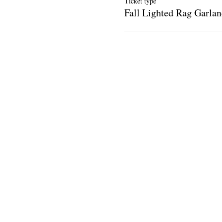
Ticket type
Fall Lighted Rag Garlan