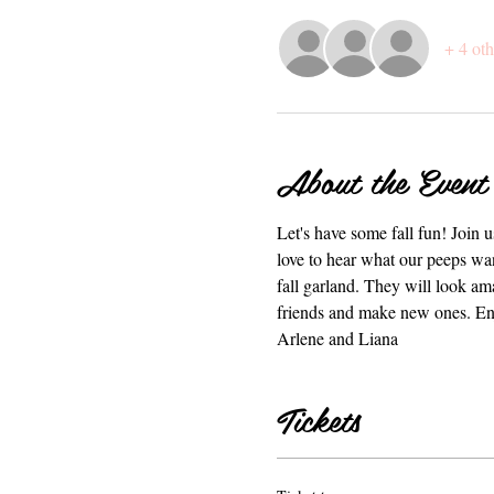
+ 4 oth
About the Event
Let's have some fall fun! Join 
love to hear what our peeps wan
fall garland. They will look am
friends and make new ones. Enjo
Arlene and Liana
Tickets