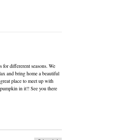
 for differerent seasons. We 
elax and bring home a beautiful 
great place to meet up with 
pumpkin in it!! See you there