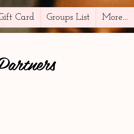
Gift Card
Groups List
More...
Partners