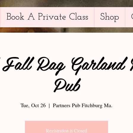
Book A Private Class
Shop
 Fall Rag Garland 
Pub
Tue, Oct 26
  |  
Partners Pub Fitchburg Ma.
Registration is Closed