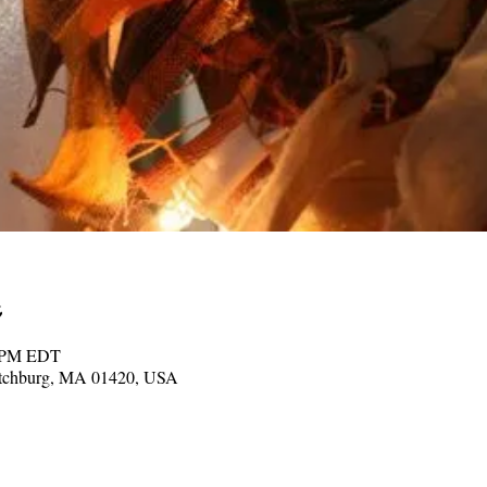
0 PM EDT
Fitchburg, MA 01420, USA