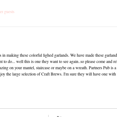
er guests
us in making these colorful lighed garlands. We have made these garlands
t to do... well this is one they want to see again..so please come and r
azing on your mantel, staircase or maybe on a wreath. Partners Pub is a 
y the large selection of Craft Brews. I'm sure they will have one with 