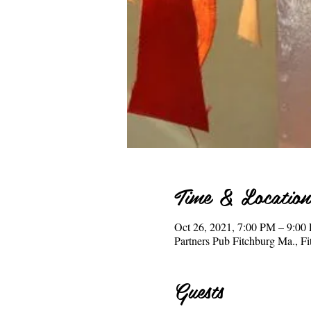
Time & Location
Oct 26, 2021, 7:00 PM – 9:0
Partners Pub Fitchburg Ma., 
Guests