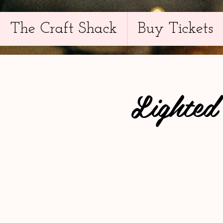
The Craft Shack
Buy Tickets
Lighted