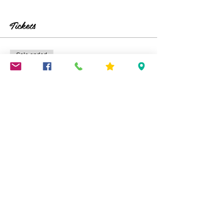
Tickets
Sale ended
Ticket type
Kids Sharpie Tie Dye
Price
$25.00
Share This Event