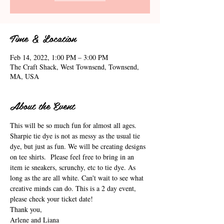
Time & Location
Feb 14, 2022, 1:00 PM – 3:00 PM
The Craft Shack, West Townsend, Townsend,
MA, USA
About the Event
This will be so much fun for almost all ages. 
Sharpie tie dye is not as messy as the usual tie 
dye, but just as fun. We will be creating designs 
on tee shirts.  Please feel free to bring in an 
item ie sneakers, scrunchy, etc to tie dye. As 
long as the are all white. Can't wait to see what 
creative minds can do. This is a 2 day event, 
please check your ticket date!
Thank you,
Arlene and Liana