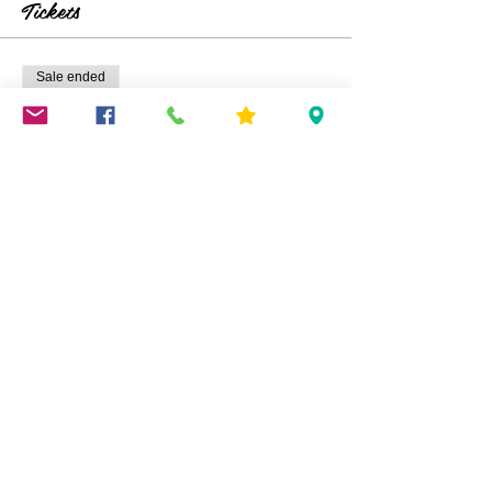
Tickets
Sale ended
Ticket type
Fairy House Making
Price
$25.00
Share This Event