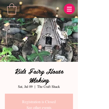
Kids Fairy House
Making
Sat, Jul 09
  |  
The Craft Shack
Registration is Closed
See other events