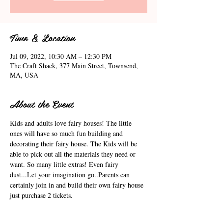
Time & Location
Jul 09, 2022, 10:30 AM – 12:30 PM
The Craft Shack, 377 Main Street, Townsend,
MA, USA
About the Event
Kids and adults love fairy houses! The little 
ones will have so much fun building and 
decorating their fairy house. The Kids will be 
able to pick out all the materials they need or 
want. So many little extras! Even fairy 
dust...Let your imagination go..Parents can 
certainly join in and build their own fairy house 
just purchase 2 tickets.