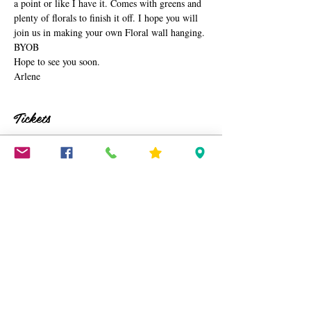
a point or like I have it. Comes with greens and 
plenty of florals to finish it off. I hope you will 
join us in making your own Floral wall hanging. 
BYOB
Hope to see you soon.
Arlene
Tickets
Sale ended
Ticket type
Floral Macramé Wall Hanging
Price
$45.00