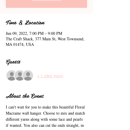
Time & Location
Jun 09, 2022, 7:00 PM – 9:00 PM
The Craft Shack, 377 Main St, West Townsend,
MA 01474, USA
Guests
+ 1 other guests
About the Event
I can't wait for you to make this beautiful Floral 
Macrame wall hanger. Choose to mix and match 
different yarns along with some lace and pearls 
if wanted. You also can cut the ends straight, in 