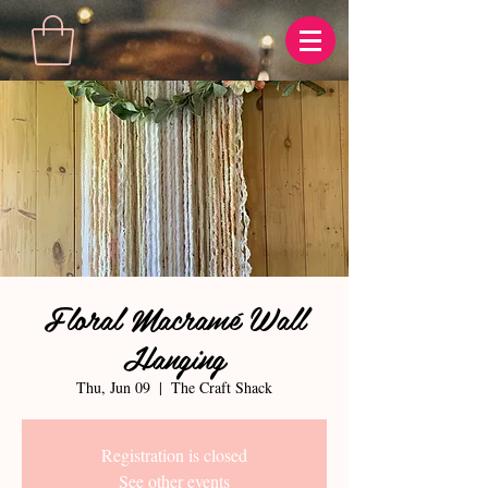
Floral Macramé Wall
Hanging
Thu, Jun 09
  |  
The Craft Shack
Registration is closed
See other events