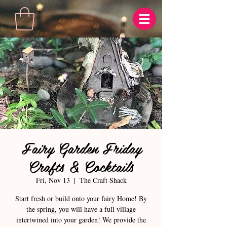
Fairy Garden Friday
Crafts & Cocktails
Fri, Nov 13
  |  
The Craft Shack
Start fresh or build onto your fairy Home! By
the spring, you will have a full village
intertwined into your garden! We provide the