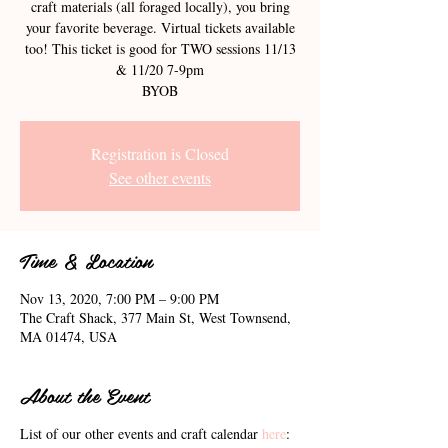
craft materials (all foraged locally), you bring
your favorite beverage. Virtual tickets available
too! This ticket is good for TWO sessions 11/13
& 11/20 7-9pm
BYOB
Registration is Closed
See other events
Time & Location
Nov 13, 2020, 7:00 PM – 9:00 PM
The Craft Shack, 377 Main St, West Townsend,
MA 01474, USA
About the Event
List of our other events and craft calendar
here
: