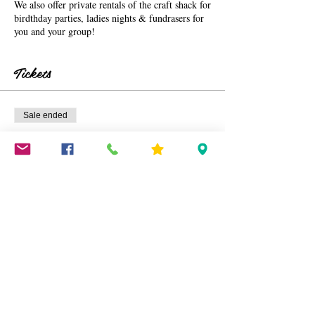
We also offer private rentals of the craft shack for
birdthday parties, ladies nights & fundrasers for
you and your group!
Tickets
Sale ended
Ticket type
Fairy Ticket (2 sessions)
More info
Price
$40.00
+$1.00 ticket service fee