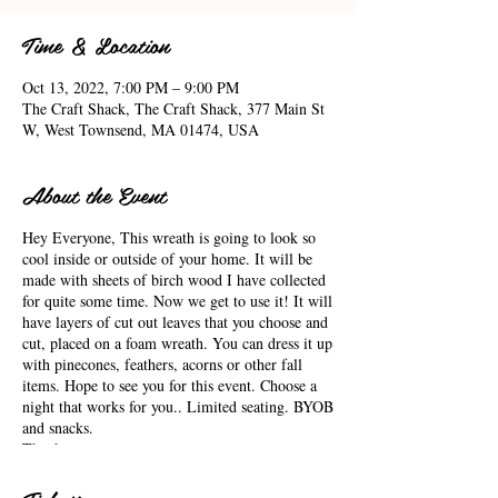
Time & Location
Oct 13, 2022, 7:00 PM – 9:00 PM
The Craft Shack, The Craft Shack, 377 Main St
W, West Townsend, MA 01474, USA
About the Event
Hey Everyone, This wreath is going to look so
cool inside or outside of your home. It will be
made with sheets of birch wood I have collected
for quite some time. Now we get to use it! It will
have layers of cut out leaves that you choose and
cut, placed on a foam wreath. You can dress it up
with pinecones, feathers, acorns or other fall
items. Hope to see you for this event. Choose a
night that works for you.. Limited seating. BYOB
and snacks.
Thank you,
Arlene