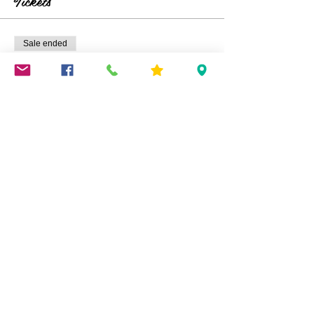
Tickets
Picture is not mine-it will be replaced when
demo is completed.
Sale ended
Ticket type
Birch Wood Wreath
Price
$45.00
Share This Event