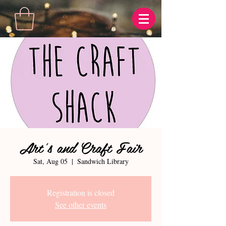
Art's and Craft Fair
Sat, Aug 05
  |  
Sandwich Library
Registration is closed
See other events