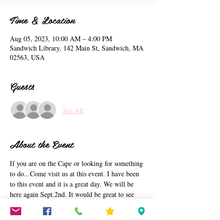
Time & Location
Aug 05, 2023, 10:00 AM – 4:00 PM
Sandwich Library, 142 Main St, Sandwich, MA
02563, USA
Guests
See All
About the Event
If you are on the Cape or looking for something 
to do...Come visit us at this event. I have been 
to this event and it is a great day. We will be 
here again Sept.2nd. It would be great to see 
you on the cape. This event is being put on by 
Sandwich Library. I am just letting you know 